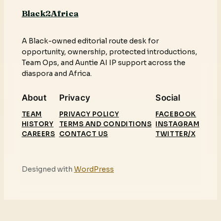
Black2Africa
A Black-owned editorial route desk for
opportunity, ownership, protected introductions,
Team Ops, and Auntie AI IP support across the
diaspora and Africa.
About
Privacy
Social
TEAM
PRIVACY POLICY
FACEBOOK
HISTORY
TERMS AND CONDITIONS
INSTAGRAM
CAREERS
CONTACT US
TWITTER/X
Designed with
WordPress