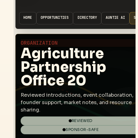
HOME
OPPORTUNITIES
DIRECTORY
AUNTIE AI
SP
ORGANIZATION
Agriculture
Partnership
Office 20
Reviewed introductions, event collaboration,
founder support, market notes, and resource
sharing.
REVIEWED
SPONSOR-SAFE