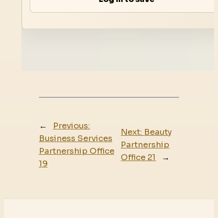
←
Previous:
Next:
Beauty
Business Services
Partnership
Partnership Office
Office 21
→
19