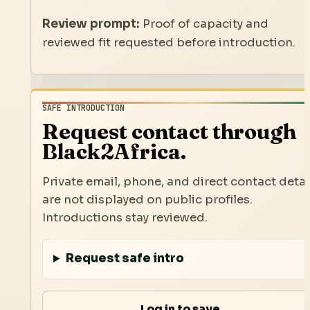
Review prompt:
Proof of capacity and
reviewed fit requested before introduction.
SAFE INTRODUCTION
Request contact through
Black2Africa.
Private email, phone, and direct contact detai
are not displayed on public profiles.
Introductions stay reviewed.
Request safe intro
Log in to save