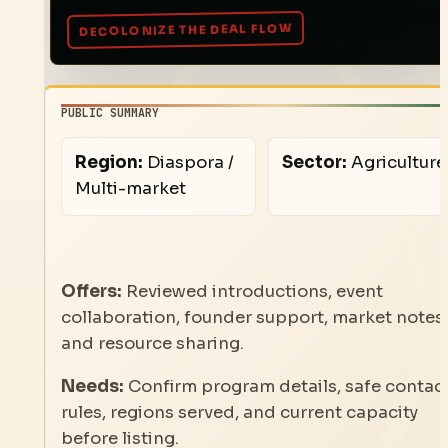
PUBLIC SUMMARY
Region:
Diaspora /
Sector:
Agriculture
Multi-market
Offers:
Reviewed introductions, event
collaboration, founder support, market notes,
and resource sharing.
Needs:
Confirm program details, safe contac
rules, regions served, and current capacity
before listing.