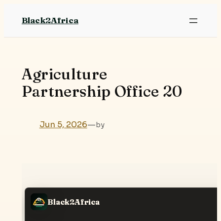
Skip
Black2Africa
to
content
Agriculture
Partnership Office 20
Jun 5, 2026
—
by
Black2Africa