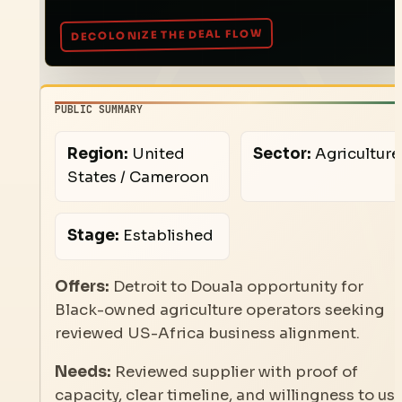
PUBLIC SUMMARY
Region:
United
Sector:
Agriculture
States / Cameroon
Stage:
Established
Offers:
Detroit to Douala opportunity for
Black-owned agriculture operators seeking
reviewed US-Africa business alignment.
Needs:
Reviewed supplier with proof of
capacity, clear timeline, and willingness to us