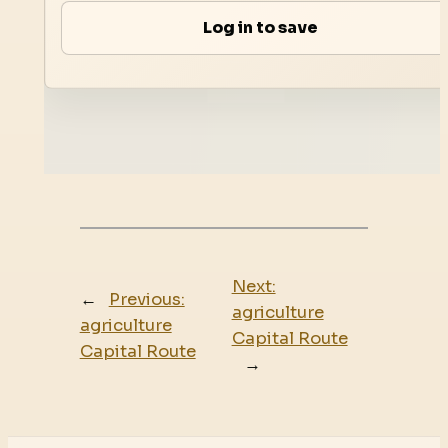
Log in to save
Next:
←
Previous:
agriculture
agriculture
Capital Route
Capital Route
→