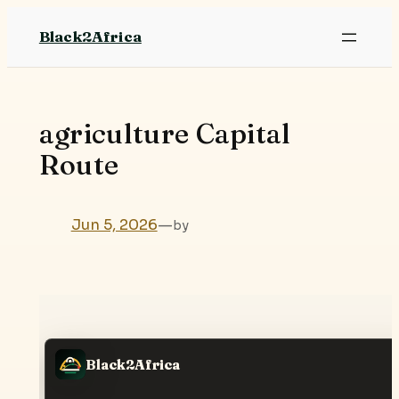
Skip
Black2Africa
to
content
agriculture Capital
Route
Jun 5, 2026
—
by
Black2Africa