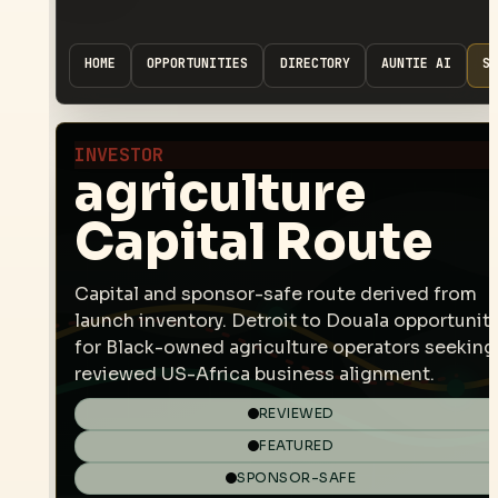
HOME
OPPORTUNITIES
DIRECTORY
AUNTIE AI
SP
INVESTOR
agriculture
Capital Route
Capital and sponsor-safe route derived from
launch inventory. Detroit to Douala opportunit
for Black-owned agriculture operators seeking
reviewed US-Africa business alignment.
REVIEWED
FEATURED
SPONSOR-SAFE