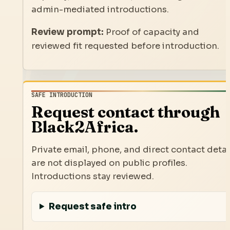
admin-mediated introductions.
Review prompt:
Proof of capacity and
reviewed fit requested before introduction.
SAFE INTRODUCTION
Request contact through
Black2Africa.
Private email, phone, and direct contact detai
are not displayed on public profiles.
Introductions stay reviewed.
Request safe intro