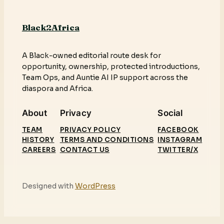
Black2Africa
A Black-owned editorial route desk for
opportunity, ownership, protected introductions,
Team Ops, and Auntie AI IP support across the
diaspora and Africa.
About
Privacy
Social
TEAM
PRIVACY POLICY
FACEBOOK
HISTORY
TERMS AND CONDITIONS
INSTAGRAM
CAREERS
CONTACT US
TWITTER/X
Designed with
WordPress