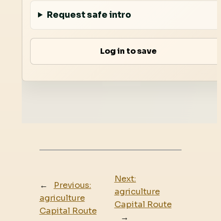
Request safe intro
Log in to save
Next:
←
Previous:
agriculture
agriculture
Capital Route
Capital Route
→