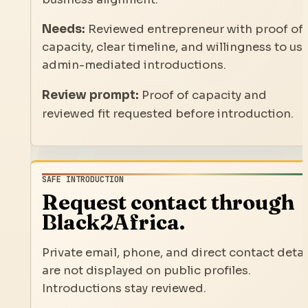
Needs:
Reviewed entrepreneur with proof of
capacity, clear timeline, and willingness to us
admin-mediated introductions.
Review prompt:
Proof of capacity and
reviewed fit requested before introduction.
SAFE INTRODUCTION
Request contact through
Black2Africa.
Private email, phone, and direct contact detai
are not displayed on public profiles.
Introductions stay reviewed.