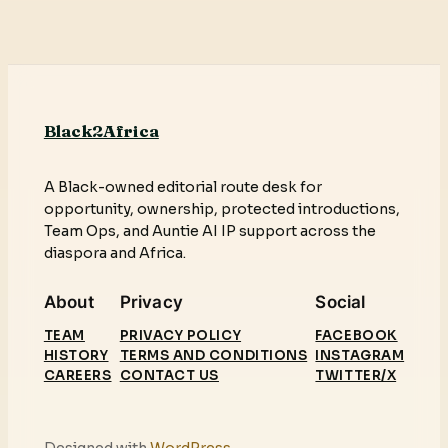
Black2Africa
A Black-owned editorial route desk for
opportunity, ownership, protected introductions,
Team Ops, and Auntie AI IP support across the
diaspora and Africa.
About
Privacy
Social
TEAM
PRIVACY POLICY
FACEBOOK
HISTORY
TERMS AND CONDITIONS
INSTAGRAM
CAREERS
CONTACT US
TWITTER/X
Designed with
WordPress