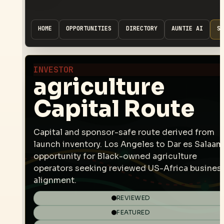
HOME
OPPORTUNITIES
DIRECTORY
AUNTIE AI
SP
INVESTOR
agriculture
Capital Route
Capital and sponsor-safe route derived from
launch inventory. Los Angeles to Dar es Salaam
opportunity for Black-owned agriculture
operators seeking reviewed US-Africa busines
alignment.
REVIEWED
FEATURED