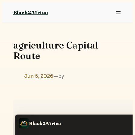
Skip
Black2Africa
to
content
agriculture Capital
Route
Jun 5, 2026
—
by
Black2Africa