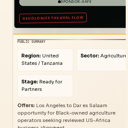
SPONSOR-SAFE
PUBLIC SUMMARY
Region:
United
Sector:
Agriculture
States / Tanzania
Stage:
Ready for
Partners
Offers:
Los Angeles to Dar es Salaam
opportunity for Black-owned agriculture
operators seeking reviewed US-Africa
business alignment.