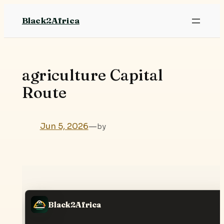
Skip
Black2Africa
to
content
agriculture Capital
Route
Jun 5, 2026
—
by
Black2Africa