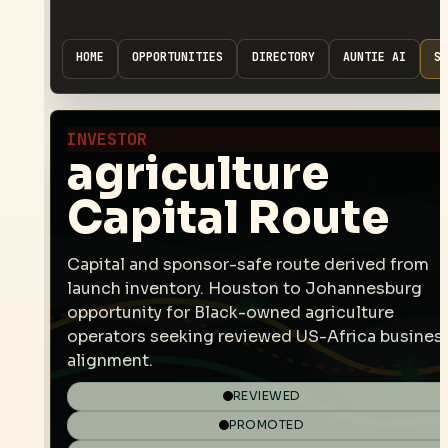
HOME
OPPORTUNITIES
DIRECTORY
AUNTIE AI
SP
INVESTOR
agriculture
Capital Route
Capital and sponsor-safe route derived from
launch inventory. Houston to Johannesburg
opportunity for Black-owned agriculture
operators seeking reviewed US-Africa busines
alignment.
REVIEWED
PROMOTED