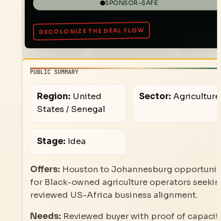
SPONSOR-SAFE
PUBLIC SUMMARY
Region:
United
Sector:
Agriculture
States / Senegal
Stage:
Idea
Offers:
Houston to Johannesburg opportunit
for Black-owned agriculture operators seeki
reviewed US-Africa business alignment.
Needs:
Reviewed buyer with proof of capacity