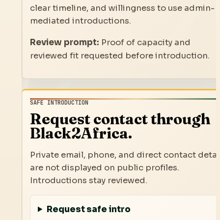
clear timeline, and willingness to use admin-
mediated introductions.
Review prompt:
Proof of capacity and
reviewed fit requested before introduction.
SAFE INTRODUCTION
Request contact through
Black2Africa.
Private email, phone, and direct contact detai
are not displayed on public profiles.
Introductions stay reviewed.
Request safe intro