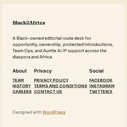
Black2Africa
A Black-owned editorial route desk for
opportunity, ownership, protected introductions,
Team Ops, and Auntie AI IP support across the
diaspora and Africa.
About
Privacy
Social
TEAM
PRIVACY POLICY
FACEBOOK
HISTORY
TERMS AND CONDITIONS
INSTAGRAM
CAREERS
CONTACT US
TWITTER/X
Designed with
WordPress