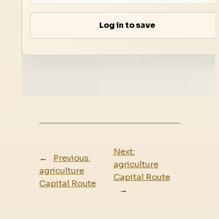
Log in to save
Next:
←
Previous:
agriculture
agriculture
Capital Route
Capital Route
→