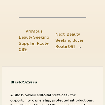
←
Previous:
Next:
Beauty
Beauty Seeking
Seeking Buyer
Supplier Route
Route 091
→
089
Black2Africa
A Black-owned editorial route desk for
opportunity, ownership, protected introductions,