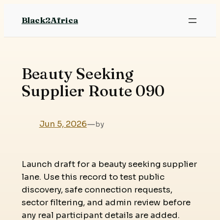
Skip
Black2Africa
to
content
Beauty Seeking
Supplier Route 090
Jun 5, 2026
—
by
Launch draft for a beauty seeking supplier
lane. Use this record to test public
discovery, safe connection requests,
sector filtering, and admin review before
any real participant details are added.