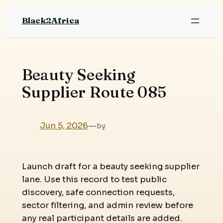
Skip
Black2Africa
to
content
Beauty Seeking
Supplier Route 085
Jun 5, 2026
—
by
Launch draft for a beauty seeking supplier
lane. Use this record to test public
discovery, safe connection requests,
sector filtering, and admin review before
any real participant details are added.