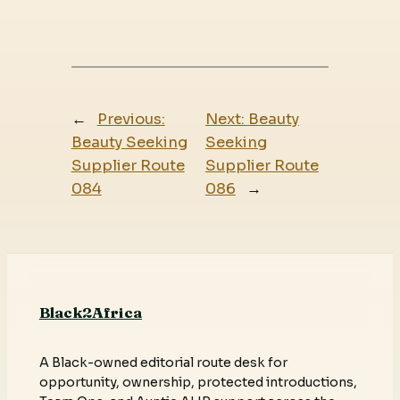
←
Previous:
Next:
Beauty
Beauty Seeking
Seeking
Supplier Route
Supplier Route
084
086
→
Black2Africa
A Black-owned editorial route desk for
opportunity, ownership, protected introductions,