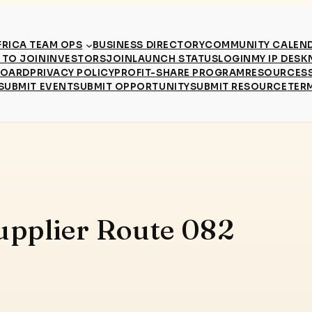
RICA TEAM OPS
BUSINESS DIRECTORY
COMMUNITY CALEN
TO JOIN
INVESTORS
JOIN
LAUNCH STATUS
LOGIN
MY IP DESK
BOARD
PRIVACY POLICY
PROFIT-SHARE PROGRAM
RESOURCES
SUBMIT EVENT
SUBMIT OPPORTUNITY
SUBMIT RESOURCE
TER
upplier Route 082