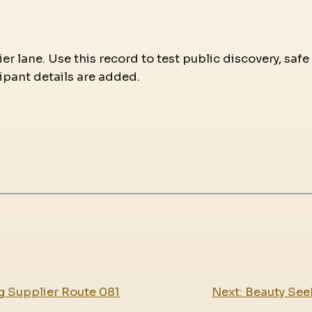
r lane. Use this record to test public discovery, safe
ipant details are added.
g Supplier Route 081
Next:
Beauty See