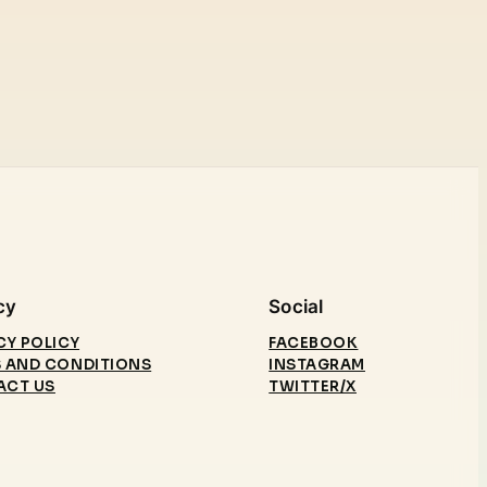
cy
Social
CY POLICY
FACEBOOK
 AND CONDITIONS
INSTAGRAM
ACT US
TWITTER/X