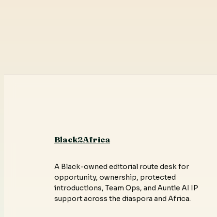
Black2Africa
A Black-owned editorial route desk for
opportunity, ownership, protected
introductions, Team Ops, and Auntie AI IP
support across the diaspora and Africa.