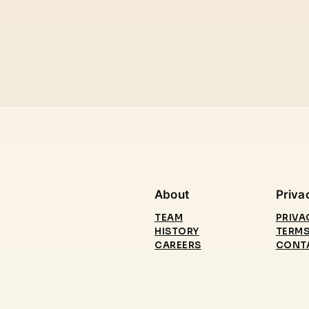
About
Priva
TEAM
PRIVA
HISTORY
TERMS
CAREERS
CONT