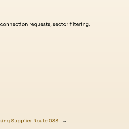
 connection requests, sector filtering,
king Supplier Route 083
→