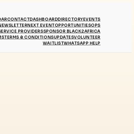
DAR
CONTACT
DASHBOARD
DIRECTORY
EVENTS
NEWSLETTER
NEXT EVENT
OPPORTUNITIES
OPS
SERVICE PROVIDERS
SPONSOR BLACK2AFRICA
MS
TERMS & CONDITIONS
UPDATES
VOLUNTEER
WAITLIST
WHATSAPP HELP