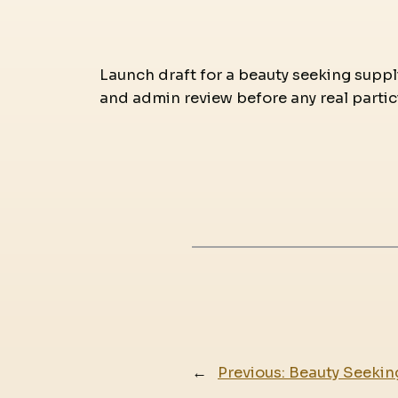
Launch draft for a beauty seeking supplie
and admin review before any real partic
←
Previous:
Beauty Seekin