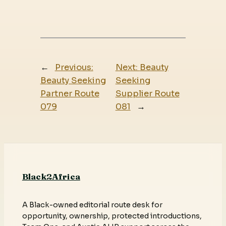
←
Previous:
Next:
Beauty
Beauty Seeking
Seeking
Partner Route
Supplier Route
079
081
→
Black2Africa
A Black-owned editorial route desk for
opportunity, ownership, protected introductions,