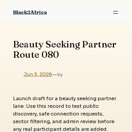
Skip
Black2Africa
to
content
Beauty Seeking Partner
Route 080
Jun 5, 2026
—
by
Launch draft for a beauty seeking partner
lane. Use this record to test public
discovery, safe connection requests,
sector filtering, and admin review before
any real participant details are added.