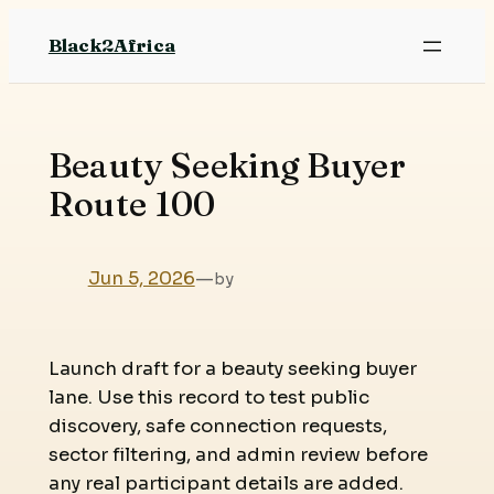
Skip
Black2Africa
to
content
Beauty Seeking Buyer
Route 100
Jun 5, 2026
—
by
Launch draft for a beauty seeking buyer
lane. Use this record to test public
discovery, safe connection requests,
sector filtering, and admin review before
any real participant details are added.