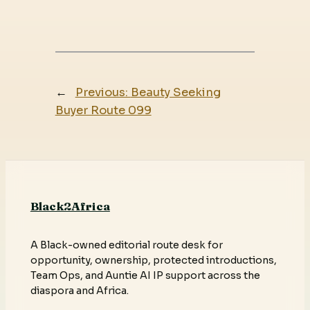
←
Previous:
Beauty Seeking
Buyer Route 099
Black2Africa
A Black-owned editorial route desk for
opportunity, ownership, protected introductions,
Team Ops, and Auntie AI IP support across the
diaspora and Africa.