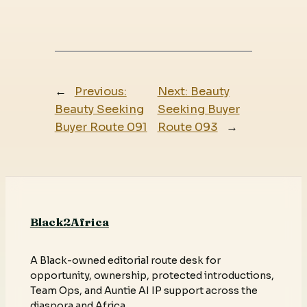
←
Previous:
Next:
Beauty
Beauty Seeking
Seeking Buyer
Buyer Route 091
Route 093
→
Black2Africa
A Black-owned editorial route desk for
opportunity, ownership, protected introductions,
Team Ops, and Auntie AI IP support across the
diaspora and Africa.