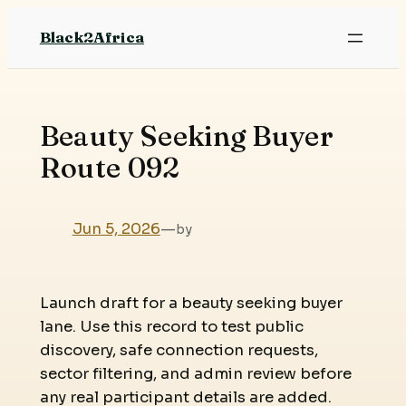
Skip
Black2Africa
to
content
Beauty Seeking Buyer
Route 092
Jun 5, 2026
—
by
Launch draft for a beauty seeking buyer
lane. Use this record to test public
discovery, safe connection requests,
sector filtering, and admin review before
any real participant details are added.