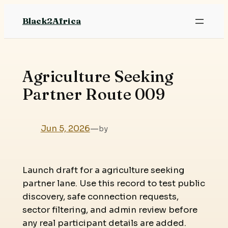
Skip
Black2Africa
to
content
Agriculture Seeking
Partner Route 009
Jun 5, 2026
—
by
Launch draft for a agriculture seeking
partner lane. Use this record to test public
discovery, safe connection requests,
sector filtering, and admin review before
any real participant details are added.