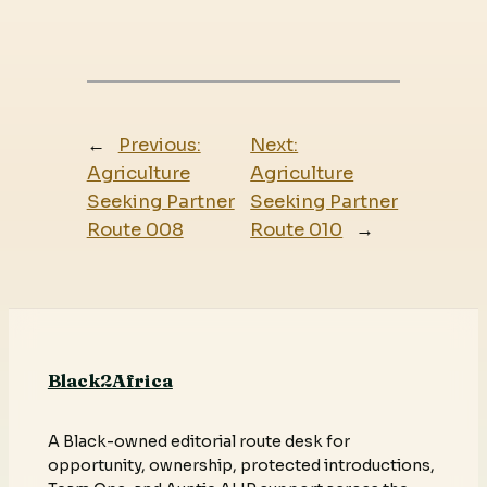
←
Previous:
Next:
Agriculture
Agriculture
Seeking Partner
Seeking Partner
Route 008
Route 010
→
Black2Africa
A Black-owned editorial route desk for
opportunity, ownership, protected introductions,