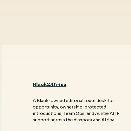
Black2Africa
A Black-owned editorial route desk for
opportunity, ownership, protected
introductions, Team Ops, and Auntie AI IP
support across the diaspora and Africa.