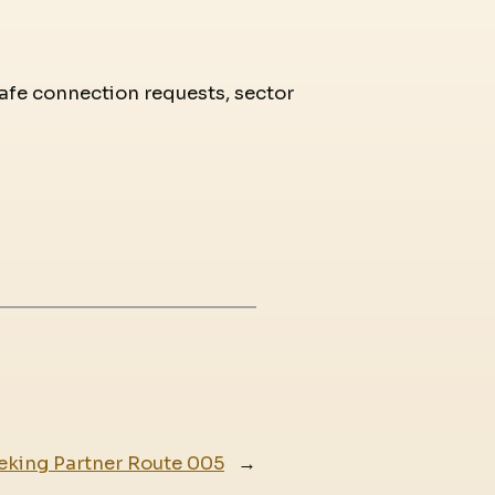
 safe connection requests, sector
eking Partner Route 005
→