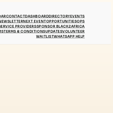
DAR
CONTACT
DASHBOARD
DIRECTORY
EVENTS
NEWSLETTER
NEXT EVENT
OPPORTUNITIES
OPS
SERVICE PROVIDERS
SPONSOR BLACK2AFRICA
MS
TERMS & CONDITIONS
UPDATES
VOLUNTEER
WAITLIST
WHATSAPP HELP