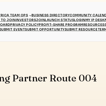
RICA TEAM OPS
BUSINESS DIRECTORY
COMMUNITY CALEN
TO JOIN
INVESTORS
JOIN
LAUNCH STATUS
LOGIN
MY IP DESK
BOARD
PRIVACY POLICY
PROFIT-SHARE PROGRAM
RESOURCES
SUBMIT EVENT
SUBMIT OPPORTUNITY
SUBMIT RESOURCE
TER
ing Partner Route 004