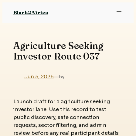
Skip
Black2Africa
to
content
Agriculture Seeking
Investor Route 037
Jun 5, 2026
—
by
Launch draft for a agriculture seeking
investor lane. Use this record to test
public discovery, safe connection
requests, sector filtering, and admin
review before any real participant details