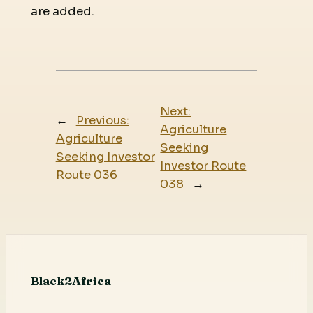
are added.
Next:
←
Previous:
Agriculture
Agriculture
Seeking
Seeking Investor
Investor Route
Route 036
038
→
Black2Africa