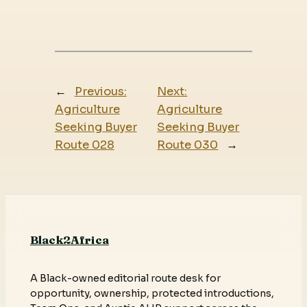
←
Previous:
Next:
Agriculture
Agriculture
Seeking Buyer
Seeking Buyer
Route 028
Route 030
→
Black2Africa
A Black-owned editorial route desk for
opportunity, ownership, protected introductions,