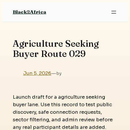
Skip
Black2Africa
to
content
Agriculture Seeking
Buyer Route 029
Jun 5, 2026
—
by
Launch draft for a agriculture seeking
buyer lane. Use this record to test public
discovery, safe connection requests,
sector filtering, and admin review before
any real participant details are added.