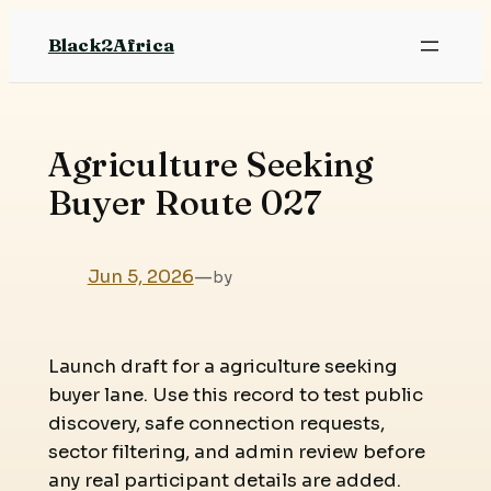
Skip
Black2Africa
to
content
Agriculture Seeking
Buyer Route 027
Jun 5, 2026
—
by
Launch draft for a agriculture seeking
buyer lane. Use this record to test public
discovery, safe connection requests,
sector filtering, and admin review before
any real participant details are added.