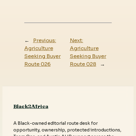
←
Previous:
Next:
Agriculture
Agriculture
Seeking Buyer
Seeking Buyer
Route 026
Route 028
→
Black2Africa
A Black-owned editorial route desk for
opportunity, ownership, protected introductions,