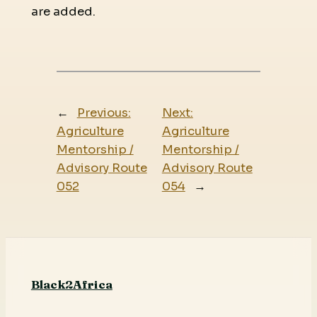
are added.
←
Previous:
Next:
Agriculture
Agriculture
Mentorship /
Mentorship /
Advisory Route
Advisory Route
052
054
→
Black2Africa