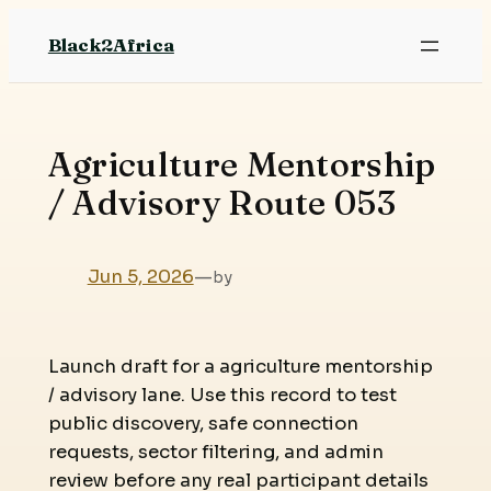
Skip
Black2Africa
to
content
Agriculture Mentorship
/ Advisory Route 053
Jun 5, 2026
—
by
Launch draft for a agriculture mentorship
/ advisory lane. Use this record to test
public discovery, safe connection
requests, sector filtering, and admin
review before any real participant details