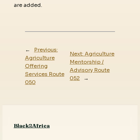
are added.
←
Previous:
Next:
Agriculture
Agriculture
Mentorship /
Offering
Advisory Route
Services Route
052
→
050
Black2Africa