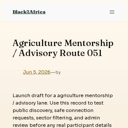
Skip
Black2Africa
to
content
Agriculture Mentorship
/ Advisory Route 051
Jun 5, 2026
—
by
Launch draft for a agriculture mentorship
/ advisory lane. Use this record to test
public discovery, safe connection
requests, sector filtering, and admin
review before any real participant details