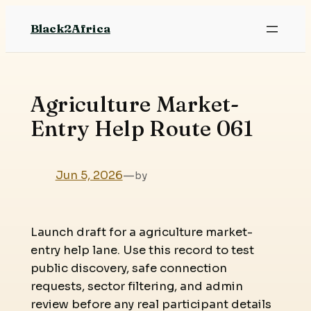
Skip
Black2Africa
to
content
Agriculture Market-
Entry Help Route 061
Jun 5, 2026
—
by
Launch draft for a agriculture market-
entry help lane. Use this record to test
public discovery, safe connection
requests, sector filtering, and admin
review before any real participant details