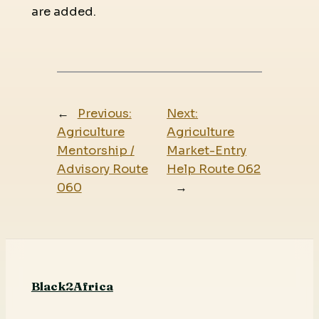
are added.
←
Previous:
Next:
Agriculture
Agriculture
Mentorship /
Market-Entry
Advisory Route
Help Route 062
060
→
Black2Africa