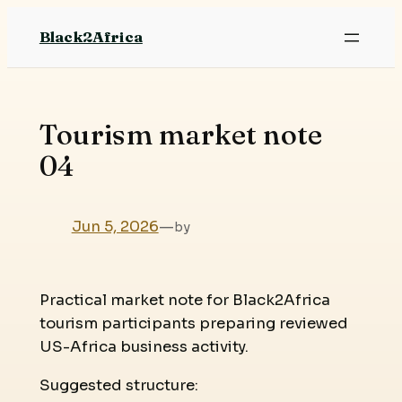
Skip
Black2Africa
to
content
Tourism market note
04
Jun 5, 2026
—
by
Practical market note for Black2Africa
tourism participants preparing reviewed
US-Africa business activity.
Suggested structure: