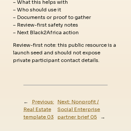
– What this helps with
– Who should use it
– Documents or proof to gather
– Review-first safety notes
– Next Black2Africa action
Review-first note: this public resource is a
launch seed and should not expose
private participant contact details.
←
Previous:
Next:
Nonprofit /
Real Estate
Social Enterprise
template 03
partner brief 05
→