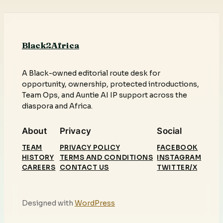
Black2Africa
A Black-owned editorial route desk for
opportunity, ownership, protected introductions,
Team Ops, and Auntie AI IP support across the
diaspora and Africa.
About
Privacy
Social
TEAM
PRIVACY POLICY
FACEBOOK
HISTORY
TERMS AND CONDITIONS
INSTAGRAM
CAREERS
CONTACT US
TWITTER/X
Designed with
WordPress