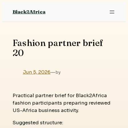
Skip
Black2Africa
to
content
Fashion partner brief
20
Jun 5, 2026
—
by
Practical partner brief for Black2Africa
fashion participants preparing reviewed
US-Africa business activity.
Suggested structure: