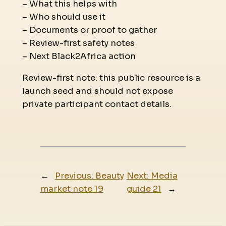
– What this helps with
– Who should use it
– Documents or proof to gather
– Review-first safety notes
– Next Black2Africa action
Review-first note: this public resource is a
launch seed and should not expose
private participant contact details.
←
Previous:
Beauty
Next:
Media
market note 19
guide 21
→