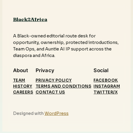
Black2Africa
A Black-owned editorial route desk for
opportunity, ownership, protected introductions,
Team Ops, and Auntie AI IP support across the
diaspora and Africa.
About
Privacy
Social
TEAM
PRIVACY POLICY
FACEBOOK
HISTORY
TERMS AND CONDITIONS
INSTAGRAM
CAREERS
CONTACT US
TWITTER/X
Designed with
WordPress