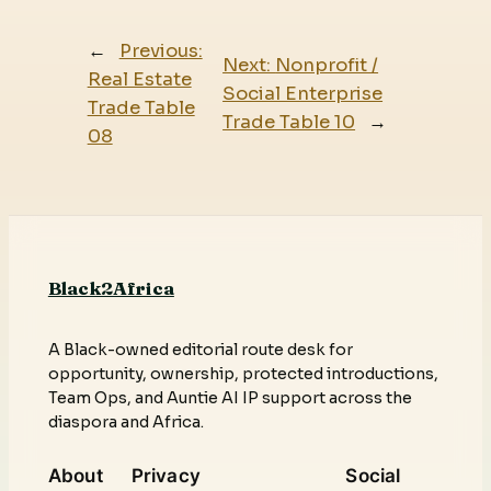
←
Previous:
Next:
Nonprofit /
Real Estate
Social Enterprise
Trade Table
Trade Table 10
→
08
Black2Africa
A Black-owned editorial route desk for
opportunity, ownership, protected introductions,
Team Ops, and Auntie AI IP support across the
diaspora and Africa.
About
Privacy
Social