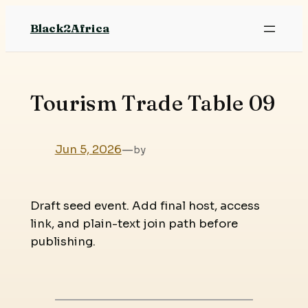
Skip
Black2Africa
to
content
Tourism Trade Table 09
Jun 5, 2026
—
by
Draft seed event. Add final host, access
link, and plain-text join path before
publishing.