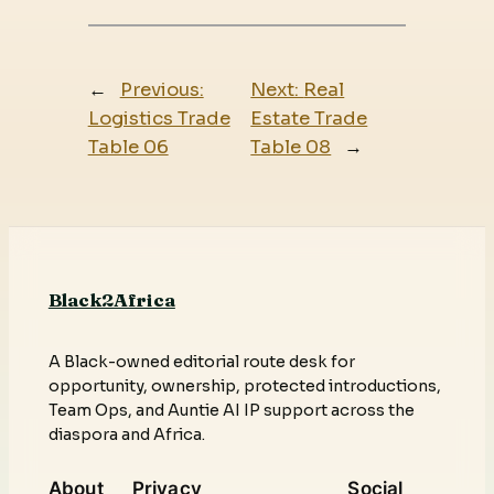
←
Previous:
Next:
Real
Logistics Trade
Estate Trade
Table 06
Table 08
→
Black2Africa
A Black-owned editorial route desk for
opportunity, ownership, protected introductions,
Team Ops, and Auntie AI IP support across the
diaspora and Africa.
About
Privacy
Social