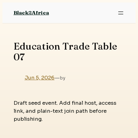
Skip
Black2Africa
to
content
Education Trade Table
07
Jun 5, 2026
—
by
Draft seed event. Add final host, access
link, and plain-text join path before
publishing.