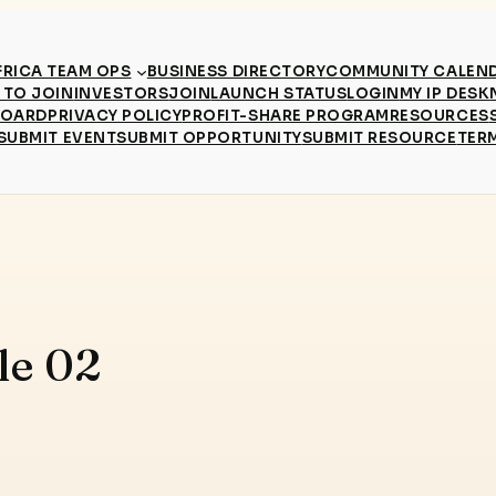
RICA TEAM OPS
BUSINESS DIRECTORY
COMMUNITY CALEN
TO JOIN
INVESTORS
JOIN
LAUNCH STATUS
LOGIN
MY IP DESK
BOARD
PRIVACY POLICY
PROFIT-SHARE PROGRAM
RESOURCES
SUBMIT EVENT
SUBMIT OPPORTUNITY
SUBMIT RESOURCE
TER
le 02