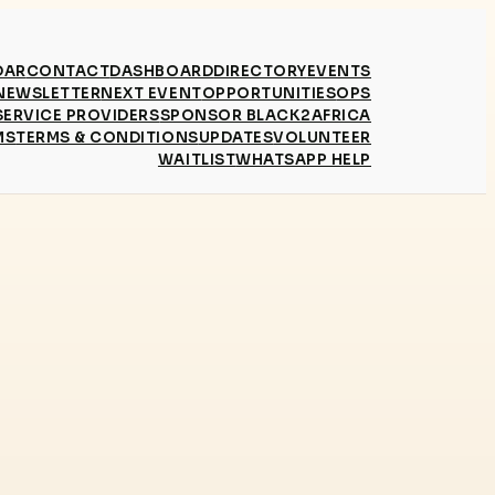
DAR
CONTACT
DASHBOARD
DIRECTORY
EVENTS
NEWSLETTER
NEXT EVENT
OPPORTUNITIES
OPS
SERVICE PROVIDERS
SPONSOR BLACK2AFRICA
MS
TERMS & CONDITIONS
UPDATES
VOLUNTEER
WAITLIST
WHATSAPP HELP