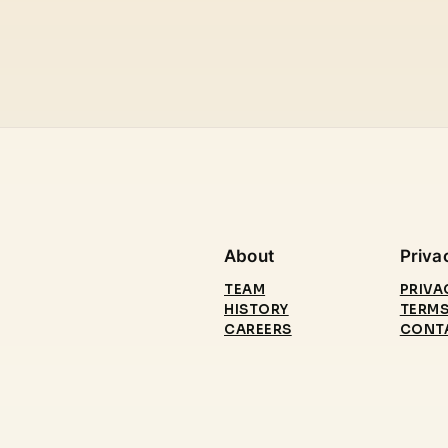
About
Priva
TEAM
PRIVA
HISTORY
TERMS
CAREERS
CONT