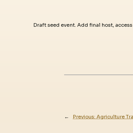
Draft seed event. Add final host, access
←
Previous:
Agriculture Tr