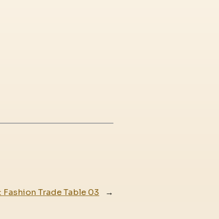
:
Fashion Trade Table 03
→