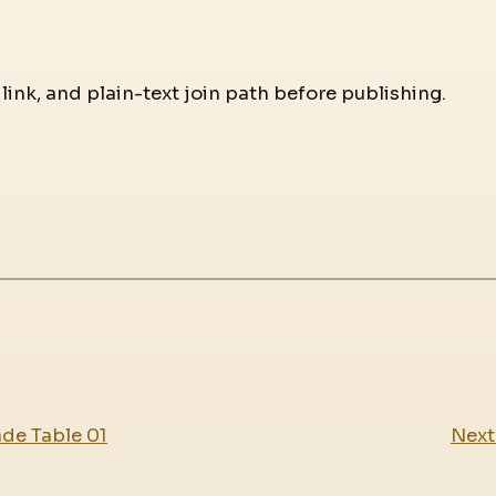
 link, and plain-text join path before publishing.
ade Table 01
Next