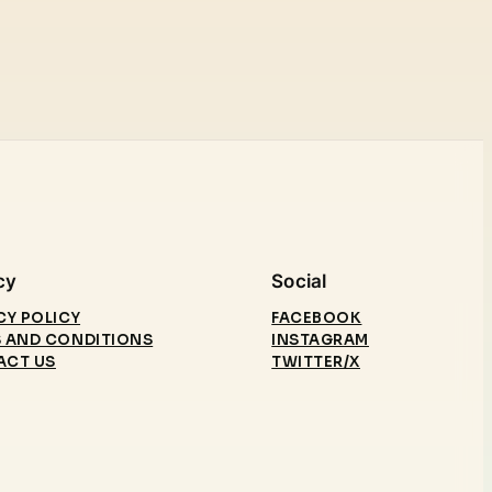
cy
Social
CY POLICY
FACEBOOK
 AND CONDITIONS
INSTAGRAM
ACT US
TWITTER/X