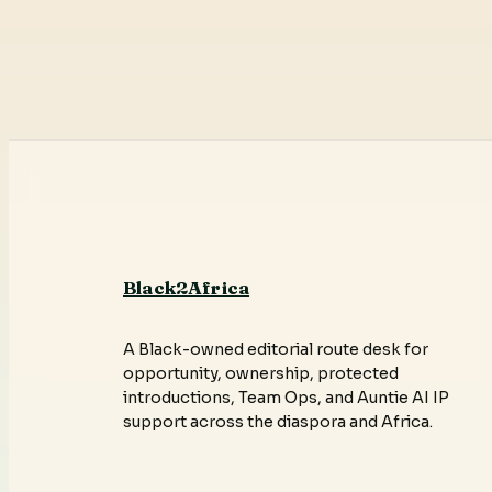
Black2Africa
A Black-owned editorial route desk for
opportunity, ownership, protected
introductions, Team Ops, and Auntie AI IP
support across the diaspora and Africa.