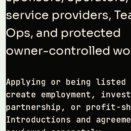
service providers, T
Ops, and protected
owner-controlled wo
Applying or being listed 
create employment, invest
partnership, or profit-sh
Introductions and agreeme