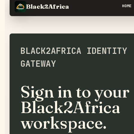
Black2Africa
HOME
BLACK2AFRICA IDENTITY
GATEWAY
Sign in to your
Black2Africa
workspace.