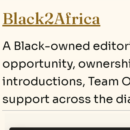
Black2Africa
A Black-owned editori
opportunity, ownersh
introductions, Team O
support across the di