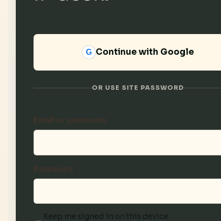
Continue with Google
G
OR USE SITE PASSWORD
Email or username
Password
Keep me signed in on this device