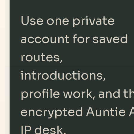
Use one private
account for saved
routes,
introductions,
profile work, and t
encrypted Auntie 
IP desk.