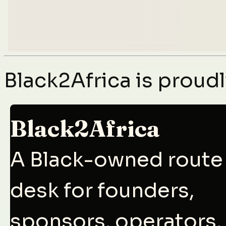
Black2Africa is prou
Black2Africa
A Black-owned route
desk for founders,
sponsors, operators,